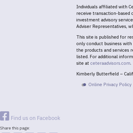
Individuals affiliated with
receive transaction-based
investment advisory servic
Adviser Representatives, wh
This site is published for 
only conduct business with r
the products and services r
listed. For additional infor
site at
ceteraadvisors.com
.
Kimberly Butterfield – Cal
Online Privacy Policy
Find us on Facebook
Share this page: