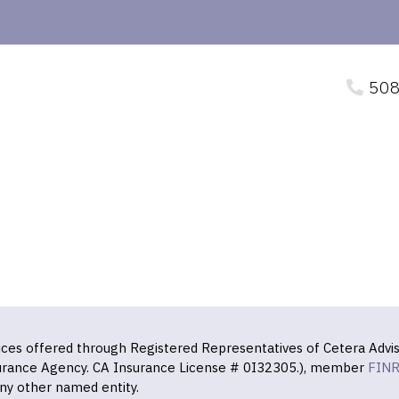
508
vices offered through Registered Representatives of Cetera Advis
surance Agency. CA Insurance License # 0I32305.), member
FIN
ny other named entity.