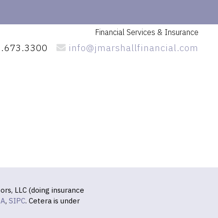
Financial Services
& Insurance
.673.3300
info@jmarshallfinancial.com
ors, LLC (doing insurance
RA
,
SIPC
. Cetera is under