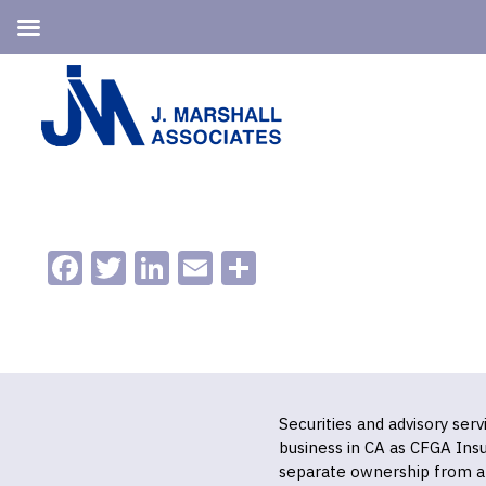
Skip
Skip
to
to
primary
main
navigation
content
Facebook
Twitter
LinkedIn
Email
Share
Securities and advisory ser
business in CA as CFGA In
separate ownership from a