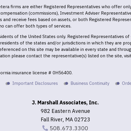
 Cetera firms are either Registered Representatives who offer on
 compensation (commissions), Investment Adviser Representativ
es and receive fees based on assets, or both Registered Represe
o can offer both types of services.
residents of the United States only. Registered Representatives o
esidents of the states and/or jurisdictions in which they are prop
eferenced on this site may be available in every state and throu
mation please contact the representative(s) listed on the site, vis
ifornia insurance license # 0H56400.
Important Disclosures
Business Continuity
Orde
J. Marshall Associates, Inc.
982 Eastern Avenue
Fall River, MA 02723
508.673.3300