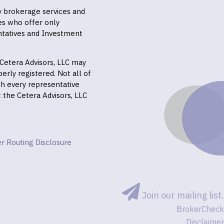
ly brokerage services and
es who offer only
ntatives and Investment
f Cetera Advisors, LLC may
erly registered. Not all of
gh every representative
it the Cetera Advisors, LLC
r Routing Disclosure
Join our mailing list.
BrokerCheck
Disclaimer