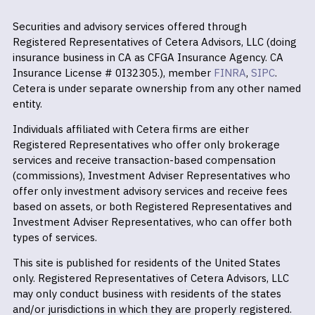
Securities and advisory services offered through
Registered Representatives of Cetera Advisors, LLC (doing
insurance business in CA as CFGA Insurance Agency. CA
Insurance License # 0I32305.), member
FINRA
,
SIPC
.
Cetera is under separate ownership from any other named
entity.
Individuals affiliated with Cetera firms are either
Registered Representatives who offer only brokerage
services and receive transaction-based compensation
(commissions), Investment Adviser Representatives who
offer only investment advisory services and receive fees
based on assets, or both Registered Representatives and
Investment Adviser Representatives, who can offer both
types of services.
This site is published for residents of the United States
only. Registered Representatives of Cetera Advisors, LLC
may only conduct business with residents of the states
and/or jurisdictions in which they are properly registered.