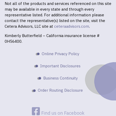
Not all of the products and services referenced on this site
may be available in every state and through every
representative listed. For additional information please
contact the representative(s) listed on the site, visit the
Cetera Advisors, LLC site at
ceteraadvisors.com
.
Kimberly Butterfield – California insurance license #
0H56400.
Online Privacy Policy
Important Disclosures
Business Continuity
Order Routing Disclosure
Find us on Facebook