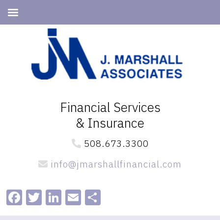
Skip
Skip
to
to
primary
main
navigation
content
Financial Services
& Insurance
508.673.3300
info@jmarshallfinancial.com
Facebook
Twitter
LinkedIn
Email
Share