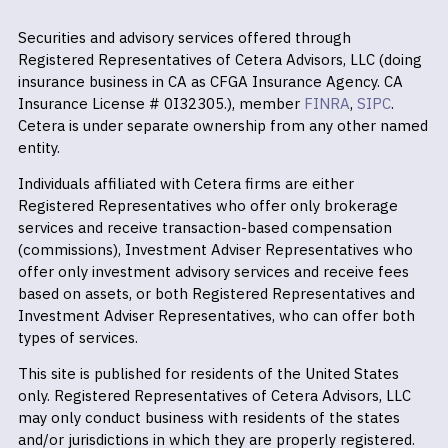
Securities and advisory services offered through
Registered Representatives of Cetera Advisors, LLC (doing
insurance business in CA as CFGA Insurance Agency. CA
Insurance License # 0I32305.), member
FINRA
,
SIPC
.
Cetera is under separate ownership from any other named
entity.
Individuals affiliated with Cetera firms are either
Registered Representatives who offer only brokerage
services and receive transaction-based compensation
(commissions), Investment Adviser Representatives who
offer only investment advisory services and receive fees
based on assets, or both Registered Representatives and
Investment Adviser Representatives, who can offer both
types of services.
This site is published for residents of the United States
only. Registered Representatives of Cetera Advisors, LLC
may only conduct business with residents of the states
and/or jurisdictions in which they are properly registered.