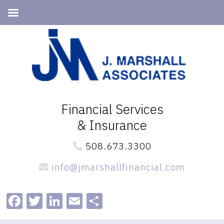
Skip
Skip
to
to
primary
main
navigation
content
Financial Services
& Insurance
508.673.3300
info@jmarshallfinancial.com
Facebook
Twitter
LinkedIn
Email
Share