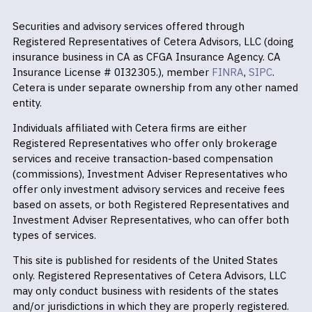
Securities and advisory services offered through
Registered Representatives of Cetera Advisors, LLC (doing
insurance business in CA as CFGA Insurance Agency. CA
Insurance License # 0I32305.), member
FINRA
,
SIPC
.
Cetera is under separate ownership from any other named
entity.
Individuals affiliated with Cetera firms are either
Registered Representatives who offer only brokerage
services and receive transaction-based compensation
(commissions), Investment Adviser Representatives who
offer only investment advisory services and receive fees
based on assets, or both Registered Representatives and
Investment Adviser Representatives, who can offer both
types of services.
This site is published for residents of the United States
only. Registered Representatives of Cetera Advisors, LLC
may only conduct business with residents of the states
and/or jurisdictions in which they are properly registered.