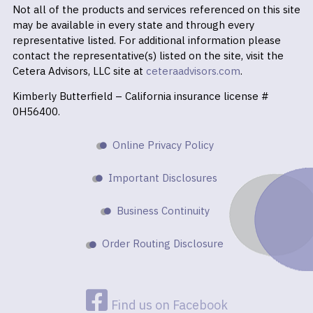
Not all of the products and services referenced on this site
may be available in every state and through every
representative listed. For additional information please
contact the representative(s) listed on the site, visit the
Cetera Advisors, LLC site at
ceteraadvisors.com
.
Kimberly Butterfield – California insurance license #
0H56400.
Online Privacy Policy
Important Disclosures
Business Continuity
Order Routing Disclosure
Find us on Facebook