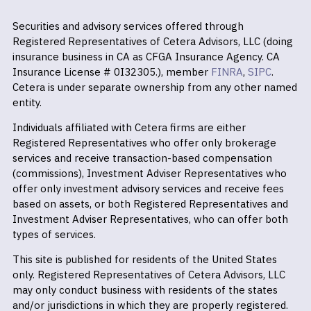
Securities and advisory services offered through
Registered Representatives of Cetera Advisors, LLC (doing
insurance business in CA as CFGA Insurance Agency. CA
Insurance License # 0I32305.), member
FINRA
,
SIPC
.
Cetera is under separate ownership from any other named
entity.
Individuals affiliated with Cetera firms are either
Registered Representatives who offer only brokerage
services and receive transaction-based compensation
(commissions), Investment Adviser Representatives who
offer only investment advisory services and receive fees
based on assets, or both Registered Representatives and
Investment Adviser Representatives, who can offer both
types of services.
This site is published for residents of the United States
only. Registered Representatives of Cetera Advisors, LLC
may only conduct business with residents of the states
and/or jurisdictions in which they are properly registered.