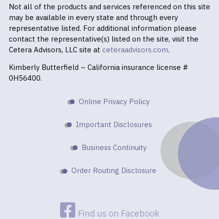
Not all of the products and services referenced on this site
may be available in every state and through every
representative listed. For additional information please
contact the representative(s) listed on the site, visit the
Cetera Advisors, LLC site at
ceteraadvisors.com
.
Kimberly Butterfield – California insurance license #
0H56400.
Online Privacy Policy
Important Disclosures
Business Continuity
Order Routing Disclosure
Find us on Facebook