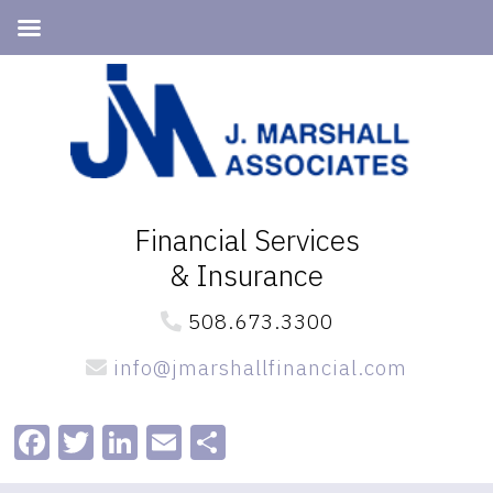
Skip
Skip
to
to
primary
main
navigation
content
Financial Services
& Insurance
508.673.3300
info@jmarshallfinancial.com
Facebook
Twitter
LinkedIn
Email
Share