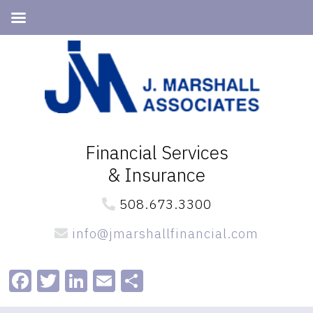
Skip
Skip
to
to
primary
main
navigation
content
Financial Services
& Insurance
508.673.3300
info@jmarshallfinancial.com
Facebook
Twitter
LinkedIn
Email
Share