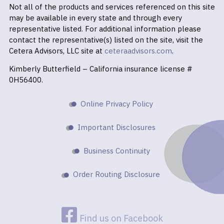
Not all of the products and services referenced on this site
may be available in every state and through every
representative listed. For additional information please
contact the representative(s) listed on the site, visit the
Cetera Advisors, LLC site at
ceteraadvisors.com
.
Kimberly Butterfield – California insurance license #
0H56400.
Online Privacy Policy
Important Disclosures
Business Continuity
Order Routing Disclosure
Find us on Facebook