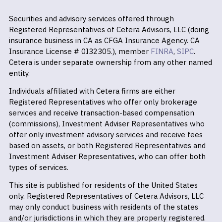
Securities and advisory services offered through
Registered Representatives of Cetera Advisors, LLC (doing
insurance business in CA as CFGA Insurance Agency. CA
Insurance License # 0I32305.), member
FINRA
,
SIPC
.
Cetera is under separate ownership from any other named
entity.
Individuals affiliated with Cetera firms are either
Registered Representatives who offer only brokerage
services and receive transaction-based compensation
(commissions), Investment Adviser Representatives who
offer only investment advisory services and receive fees
based on assets, or both Registered Representatives and
Investment Adviser Representatives, who can offer both
types of services.
This site is published for residents of the United States
only. Registered Representatives of Cetera Advisors, LLC
may only conduct business with residents of the states
and/or jurisdictions in which they are properly registered.