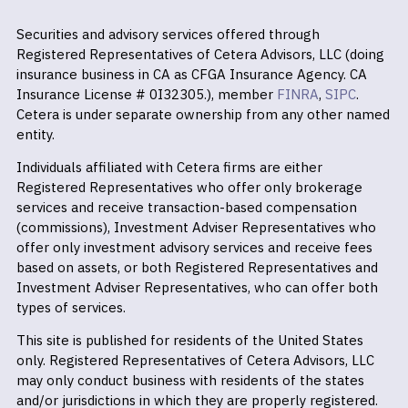
Securities and advisory services offered through
Registered Representatives of Cetera Advisors, LLC (doing
insurance business in CA as CFGA Insurance Agency. CA
Insurance License # 0I32305.), member
FINRA
,
SIPC
.
Cetera is under separate ownership from any other named
entity.
Individuals affiliated with Cetera firms are either
Registered Representatives who offer only brokerage
services and receive transaction-based compensation
(commissions), Investment Adviser Representatives who
offer only investment advisory services and receive fees
based on assets, or both Registered Representatives and
Investment Adviser Representatives, who can offer both
types of services.
This site is published for residents of the United States
only. Registered Representatives of Cetera Advisors, LLC
may only conduct business with residents of the states
and/or jurisdictions in which they are properly registered.