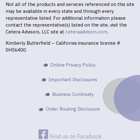
Not all of the products and services referenced on this site
may be available in every state and through every
representative listed. For additional information please
contact the representative(s) listed on the site, visit the
Cetera Advisors, LLC site at
ceteraadvisors.com
.
Kimberly Butterfield – California insurance license #
0H56400.
Online Privacy Policy
Important Disclosures
Business Continuity
Order Routing Disclosure
Find us on Facebook