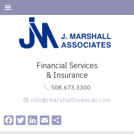
Skip
Skip
to
to
primary
main
navigation
content
Financial Services
& Insurance
508.673.3300
info@jmarshallfinancial.com
Facebook
Twitter
LinkedIn
Email
Share