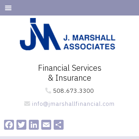
Skip
Skip
to
to
primary
main
navigation
content
Financial Services
& Insurance
508.673.3300
info@jmarshallfinancial.com
Facebook
Twitter
LinkedIn
Email
Share