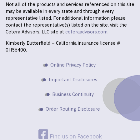
Not all of the products and services referenced on this site
may be available in every state and through every
representative listed. For additional information please
contact the representative(s) listed on the site, visit the
Cetera Advisors, LLC site at
ceteraadvisors.com
.
Kimberly Butterfield – California insurance license #
0H56400.
Online Privacy Policy
Important Disclosures
Business Continuity
Order Routing Disclosure
Find us on Facebook