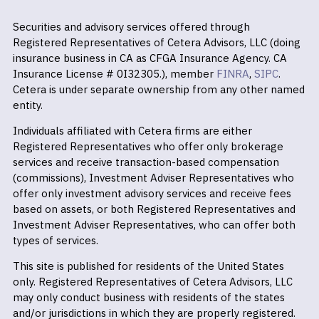
Securities and advisory services offered through
Registered Representatives of Cetera Advisors, LLC (doing
insurance business in CA as CFGA Insurance Agency. CA
Insurance License # 0I32305.), member
FINRA
,
SIPC
.
Cetera is under separate ownership from any other named
entity.
Individuals affiliated with Cetera firms are either
Registered Representatives who offer only brokerage
services and receive transaction-based compensation
(commissions), Investment Adviser Representatives who
offer only investment advisory services and receive fees
based on assets, or both Registered Representatives and
Investment Adviser Representatives, who can offer both
types of services.
This site is published for residents of the United States
only. Registered Representatives of Cetera Advisors, LLC
may only conduct business with residents of the states
and/or jurisdictions in which they are properly registered.