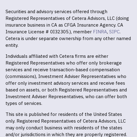
Securities and advisory services offered through
Registered Representatives of Cetera Advisors, LLC (doing
insurance business in CA as CFGA Insurance Agency. CA
Insurance License # 0I32305.), member
FINRA
,
SIPC
.
Cetera is under separate ownership from any other named
entity.
Individuals affiliated with Cetera firms are either
Registered Representatives who offer only brokerage
services and receive transaction-based compensation
(commissions), Investment Adviser Representatives who
offer only investment advisory services and receive fees
based on assets, or both Registered Representatives and
Investment Adviser Representatives, who can offer both
types of services.
This site is published for residents of the United States
only. Registered Representatives of Cetera Advisors, LLC
may only conduct business with residents of the states
and/or jurisdictions in which they are properly registered.