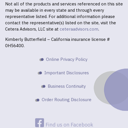
Not all of the products and services referenced on this site
may be available in every state and through every
representative listed. For additional information please
contact the representative(s) listed on the site, visit the
Cetera Advisors, LLC site at
ceteraadvisors.com
.
Kimberly Butterfield – California insurance license #
0H56400.
Online Privacy Policy
Important Disclosures
Business Continuity
Order Routing Disclosure
Find us on Facebook