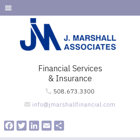
Skip
Skip
to
to
primary
main
navigation
content
Financial Services
& Insurance
508.673.3300
info@jmarshallfinancial.com
Facebook
Twitter
LinkedIn
Email
Share