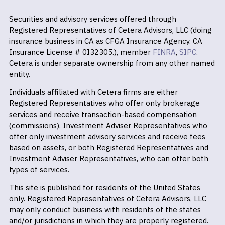
Securities and advisory services offered through
Registered Representatives of Cetera Advisors, LLC (doing
insurance business in CA as CFGA Insurance Agency. CA
Insurance License # 0I32305.), member
FINRA
,
SIPC
.
Cetera is under separate ownership from any other named
entity.
Individuals affiliated with Cetera firms are either
Registered Representatives who offer only brokerage
services and receive transaction-based compensation
(commissions), Investment Adviser Representatives who
offer only investment advisory services and receive fees
based on assets, or both Registered Representatives and
Investment Adviser Representatives, who can offer both
types of services.
This site is published for residents of the United States
only. Registered Representatives of Cetera Advisors, LLC
may only conduct business with residents of the states
and/or jurisdictions in which they are properly registered.