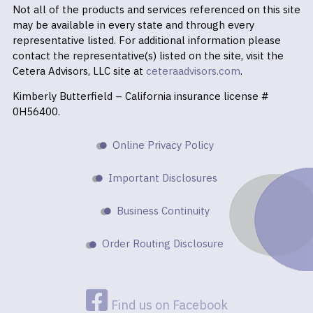
Not all of the products and services referenced on this site
may be available in every state and through every
representative listed. For additional information please
contact the representative(s) listed on the site, visit the
Cetera Advisors, LLC site at
ceteraadvisors.com
.
Kimberly Butterfield – California insurance license #
0H56400.
Online Privacy Policy
Important Disclosures
Business Continuity
Order Routing Disclosure
Find us on Facebook