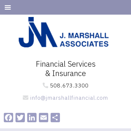
Skip
Skip
to
to
primary
main
navigation
content
Financial Services
& Insurance
508.673.3300
info@jmarshallfinancial.com
Facebook
Twitter
LinkedIn
Email
Share