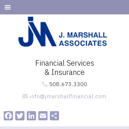
Skip
Skip
to
to
primary
main
navigation
content
Financial Services
& Insurance
508.673.3300
info@jmarshallfinancial.com
Facebook
Twitter
LinkedIn
Email
Share