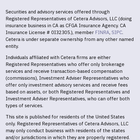
Securities and advisory services offered through
Registered Representatives of Cetera Advisors, LLC (doing
insurance business in CA as CFGA Insurance Agency. CA
Insurance License # 0I32305.), member
FINRA
,
SIPC
.
Cetera is under separate ownership from any other named
entity.
Individuals affiliated with Cetera firms are either
Registered Representatives who offer only brokerage
services and receive transaction-based compensation
(commissions), Investment Adviser Representatives who
offer only investment advisory services and receive fees
based on assets, or both Registered Representatives and
Investment Adviser Representatives, who can offer both
types of services.
This site is published for residents of the United States
only. Registered Representatives of Cetera Advisors, LLC
may only conduct business with residents of the states
and/or jurisdictions in which they are properly registered.