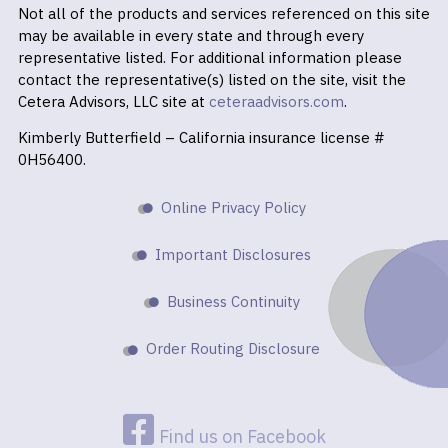
Not all of the products and services referenced on this site
may be available in every state and through every
representative listed. For additional information please
contact the representative(s) listed on the site, visit the
Cetera Advisors, LLC site at
ceteraadvisors.com
.
Kimberly Butterfield – California insurance license #
0H56400.
Online Privacy Policy
Important Disclosures
Business Continuity
Order Routing Disclosure
Find us on Facebook