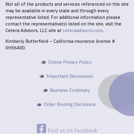
Not all of the products and services referenced on this site
may be available in every state and through every
representative listed. For additional information please
contact the representative(s) listed on the site, visit the
Cetera Advisors, LLC site at
ceteraadvisors.com
.
Kimberly Butterfield – California insurance license #
0H56400.
Online Privacy Policy
Important Disclosures
Business Continuity
Order Routing Disclosure
Find us on Facebook