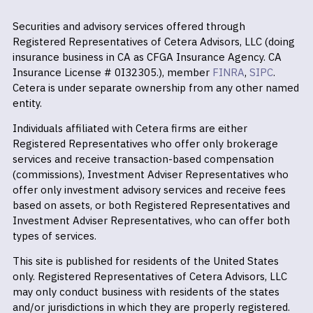
Securities and advisory services offered through
Registered Representatives of Cetera Advisors, LLC (doing
insurance business in CA as CFGA Insurance Agency. CA
Insurance License # 0I32305.), member
FINRA
,
SIPC
.
Cetera is under separate ownership from any other named
entity.
Individuals affiliated with Cetera firms are either
Registered Representatives who offer only brokerage
services and receive transaction-based compensation
(commissions), Investment Adviser Representatives who
offer only investment advisory services and receive fees
based on assets, or both Registered Representatives and
Investment Adviser Representatives, who can offer both
types of services.
This site is published for residents of the United States
only. Registered Representatives of Cetera Advisors, LLC
may only conduct business with residents of the states
and/or jurisdictions in which they are properly registered.