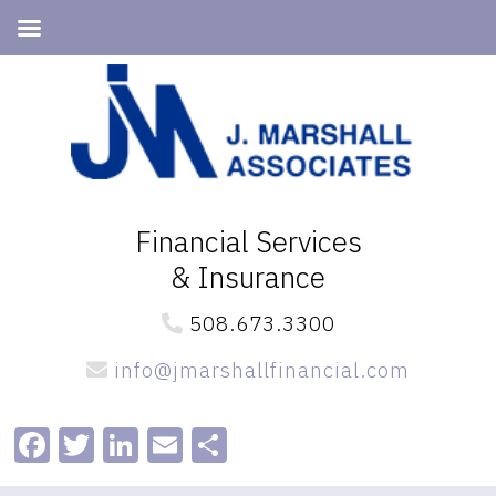
Skip
Skip
to
to
primary
main
navigation
content
Financial Services
& Insurance
508.673.3300
info@jmarshallfinancial.com
Facebook
Twitter
LinkedIn
Email
Share