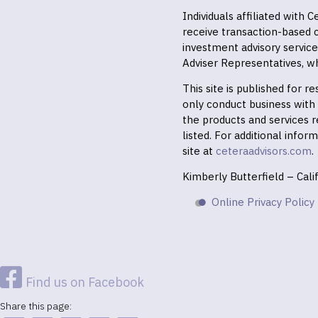
Individuals affiliated with
receive transaction-based
investment advisory servic
Adviser Representatives, wh
This site is published for 
only conduct business with r
the products and services r
listed. For additional infor
site at
ceteraadvisors.com
.
Kimberly Butterfield – Cal
Online Privacy Policy
Find us on Facebook
Share this page: