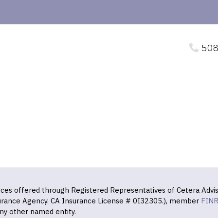
508
vices offered through Registered Representatives of Cetera Advis
surance Agency. CA Insurance License # 0I32305.), member
FIN
ny other named entity.