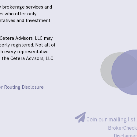
ly brokerage services and
es who offer only
ntatives and Investment
f Cetera Advisors, LLC may
erly registered. Not all of
gh every representative
it the Cetera Advisors, LLC
r Routing Disclosure
Join our mailing list.
BrokerCheck
Disclaimer