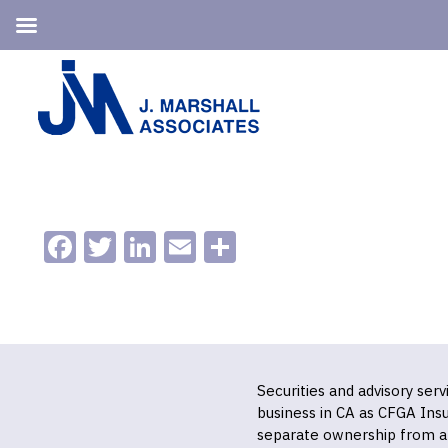
Skip
Skip
to
to
primary
main
navigation
content
Facebook
Twitter
LinkedIn
Email
Share
Securities and advisory ser
business in CA as CFGA In
separate ownership from a