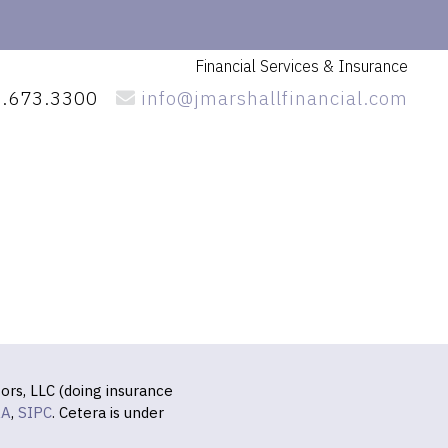
Financial Services
& Insurance
.673.3300
info@jmarshallfinancial.com
ors, LLC (doing insurance
RA
,
SIPC
. Cetera is under