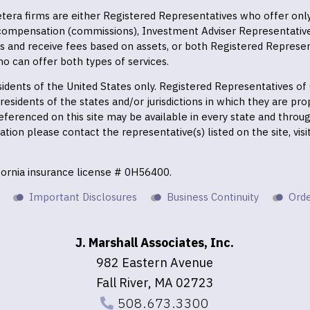
 Cetera firms are either Registered Representatives who offer on
 compensation (commissions), Investment Adviser Representativ
es and receive fees based on assets, or both Registered Represe
o can offer both types of services.
residents of the United States only. Registered Representatives o
esidents of the states and/or jurisdictions in which they are prop
eferenced on this site may be available in every state and throu
mation please contact the representative(s) listed on the site, vis
ifornia insurance license # 0H56400.
Important Disclosures
Business Continuity
Orde
J. Marshall Associates, Inc.
982 Eastern Avenue
Fall River, MA 02723
508.673.3300