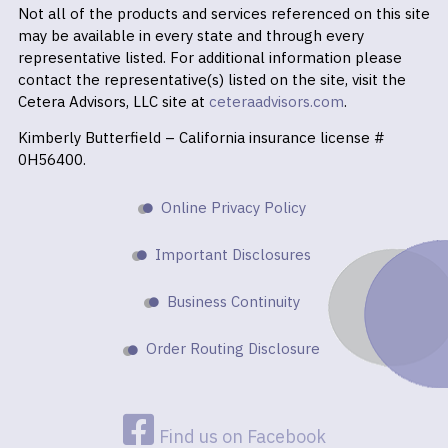
Not all of the products and services referenced on this site
may be available in every state and through every
representative listed. For additional information please
contact the representative(s) listed on the site, visit the
Cetera Advisors, LLC site at
ceteraadvisors.com
.
Kimberly Butterfield – California insurance license #
0H56400.
Online Privacy Policy
Important Disclosures
Business Continuity
Order Routing Disclosure
Find us on Facebook