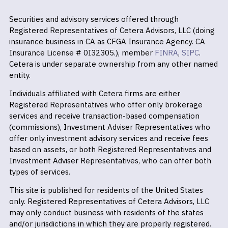
Securities and advisory services offered through
Registered Representatives of Cetera Advisors, LLC (doing
insurance business in CA as CFGA Insurance Agency. CA
Insurance License # 0I32305.), member
FINRA
,
SIPC
.
Cetera is under separate ownership from any other named
entity.
Individuals affiliated with Cetera firms are either
Registered Representatives who offer only brokerage
services and receive transaction-based compensation
(commissions), Investment Adviser Representatives who
offer only investment advisory services and receive fees
based on assets, or both Registered Representatives and
Investment Adviser Representatives, who can offer both
types of services.
This site is published for residents of the United States
only. Registered Representatives of Cetera Advisors, LLC
may only conduct business with residents of the states
and/or jurisdictions in which they are properly registered.