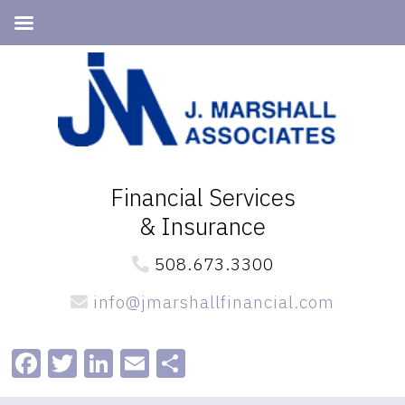
Skip
Skip
to
to
primary
main
navigation
content
Financial Services
& Insurance
508.673.3300
info@jmarshallfinancial.com
Facebook
Twitter
LinkedIn
Email
Share