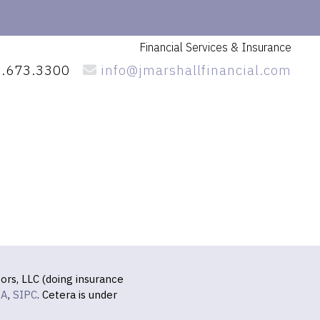
Financial Services
& Insurance
.673.3300
info@jmarshallfinancial.com
ors, LLC (doing insurance
RA
,
SIPC
. Cetera is under