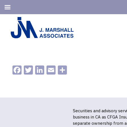
Skip
Skip
to
to
primary
main
navigation
content
Facebook
Twitter
LinkedIn
Email
Share
Securities and advisory ser
business in CA as CFGA In
separate ownership from a