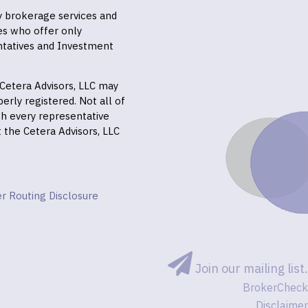
ly brokerage services and
es who offer only
ntatives and Investment
f Cetera Advisors, LLC may
erly registered. Not all of
gh every representative
it the Cetera Advisors, LLC
r Routing Disclosure
Join our mailing list.
BrokerCheck
Disclaimer