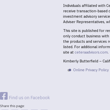
Individuals affiliated with
receive transaction-based
investment advisory servic
Adviser Representatives, wh
This site is published for 
only conduct business with r
the products and services r
listed. For additional infor
site at
ceteraadvisors.com
.
Kimberly Butterfield – Cal
Online Privacy Policy
Find us on Facebook
Share this page: