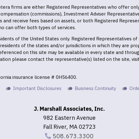
 Cetera firms are either Registered Representatives who offer on
 compensation (commissions), Investment Adviser Representativ
es and receive fees based on assets, or both Registered Represe
o can offer both types of services.
residents of the United States only. Registered Representatives o
esidents of the states and/or jurisdictions in which they are prop
eferenced on this site may be available in every state and throu
mation please contact the representative(s) listed on the site, vis
ifornia insurance license # 0H56400.
Important Disclosures
Business Continuity
Orde
J. Marshall Associates, Inc.
982 Eastern Avenue
Fall River, MA 02723
508.673.3300