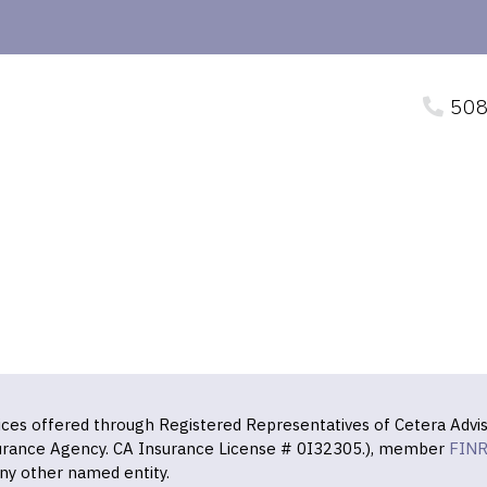
508
vices offered through Registered Representatives of Cetera Advis
surance Agency. CA Insurance License # 0I32305.), member
FIN
ny other named entity.