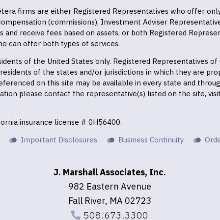
 Cetera firms are either Registered Representatives who offer on
 compensation (commissions), Investment Adviser Representativ
es and receive fees based on assets, or both Registered Represe
o can offer both types of services.
residents of the United States only. Registered Representatives o
esidents of the states and/or jurisdictions in which they are prop
eferenced on this site may be available in every state and throu
mation please contact the representative(s) listed on the site, vis
ifornia insurance license # 0H56400.
Important Disclosures
Business Continuity
Orde
J. Marshall Associates, Inc.
982 Eastern Avenue
Fall River, MA 02723
508.673.3300