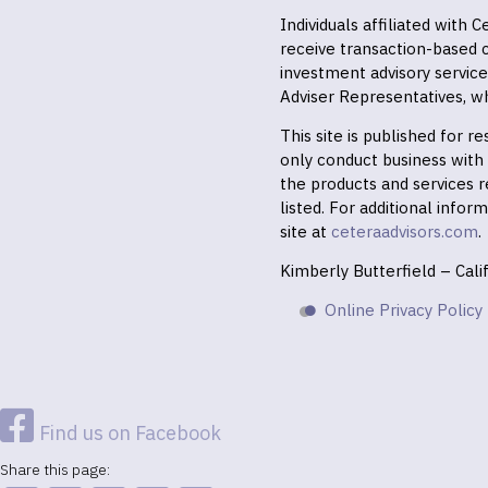
Individuals affiliated with
receive transaction-based
investment advisory servic
Adviser Representatives, wh
This site is published for 
only conduct business with r
the products and services r
listed. For additional infor
site at
ceteraadvisors.com
.
Kimberly Butterfield – Cal
Online Privacy Policy
Find us on Facebook
Share this page: