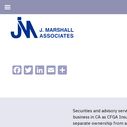
Skip
Skip
to
to
primary
main
navigation
content
Facebook
Twitter
LinkedIn
Email
Share
Securities and advisory ser
business in CA as CFGA In
separate ownership from a