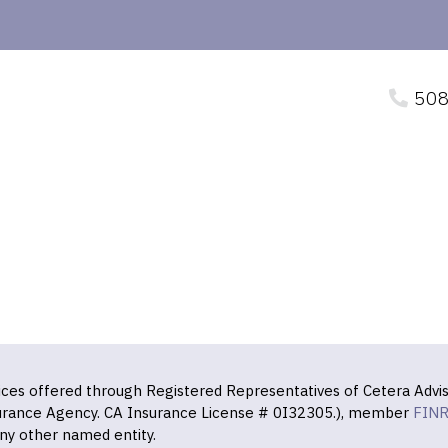
508
vices offered through Registered Representatives of Cetera Advis
surance Agency. CA Insurance License # 0I32305.), member
FIN
ny other named entity.