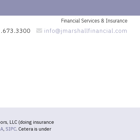
Financial Services
& Insurance
.673.3300
info@jmarshallfinancial.com
ors, LLC (doing insurance
RA
,
SIPC
. Cetera is under