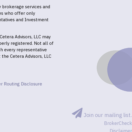
ly brokerage services and
es who offer only
ntatives and Investment
f Cetera Advisors, LLC may
erly registered. Not all of
gh every representative
it the Cetera Advisors, LLC
r Routing Disclosure
Join our mailing list.
BrokerCheck
Disclaimer