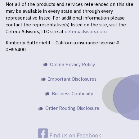
Not all of the products and services referenced on this site
may be available in every state and through every
representative listed. For additional information please
contact the representative(s) listed on the site, visit the
Cetera Advisors, LLC site at
ceteraadvisors.com
.
Kimberly Butterfield – California insurance license #
0H56400.
Online Privacy Policy
Important Disclosures
Business Continuity
Order Routing Disclosure
Find us on Facebook