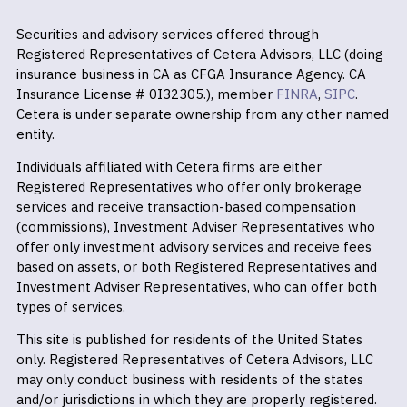
Securities and advisory services offered through
Registered Representatives of Cetera Advisors, LLC (doing
insurance business in CA as CFGA Insurance Agency. CA
Insurance License # 0I32305.), member
FINRA
,
SIPC
.
Cetera is under separate ownership from any other named
entity.
Individuals affiliated with Cetera firms are either
Registered Representatives who offer only brokerage
services and receive transaction-based compensation
(commissions), Investment Adviser Representatives who
offer only investment advisory services and receive fees
based on assets, or both Registered Representatives and
Investment Adviser Representatives, who can offer both
types of services.
This site is published for residents of the United States
only. Registered Representatives of Cetera Advisors, LLC
may only conduct business with residents of the states
and/or jurisdictions in which they are properly registered.