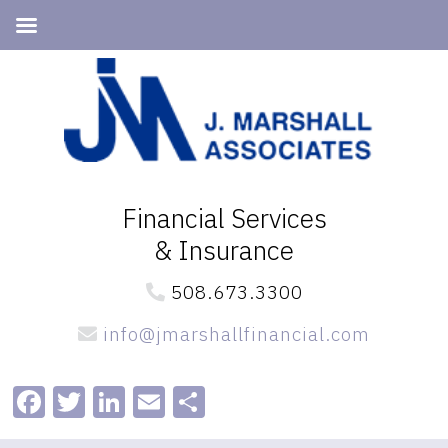
Skip
Skip
to
to
primary
main
navigation
content
Financial Services
& Insurance
508.673.3300
info@jmarshallfinancial.com
Facebook
Twitter
LinkedIn
Email
Share