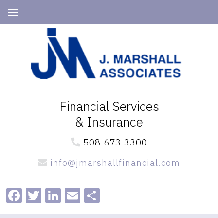
Skip
Skip
to
to
primary
main
navigation
content
Financial Services
& Insurance
508.673.3300
info@jmarshallfinancial.com
Facebook
Twitter
LinkedIn
Email
Share