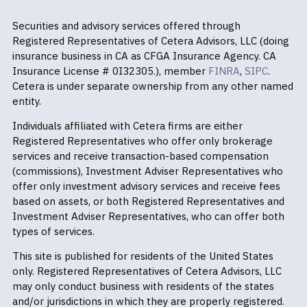
Securities and advisory services offered through
Registered Representatives of Cetera Advisors, LLC (doing
insurance business in CA as CFGA Insurance Agency. CA
Insurance License # 0I32305.), member
FINRA
,
SIPC
.
Cetera is under separate ownership from any other named
entity.
Individuals affiliated with Cetera firms are either
Registered Representatives who offer only brokerage
services and receive transaction-based compensation
(commissions), Investment Adviser Representatives who
offer only investment advisory services and receive fees
based on assets, or both Registered Representatives and
Investment Adviser Representatives, who can offer both
types of services.
This site is published for residents of the United States
only. Registered Representatives of Cetera Advisors, LLC
may only conduct business with residents of the states
and/or jurisdictions in which they are properly registered.