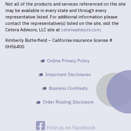
Not all of the products and services referenced on this site
may be available in every state and through every
representative listed. For additional information please
contact the representative(s) listed on the site, visit the
Cetera Advisors, LLC site at
ceteraadvisors.com
.
Kimberly Butterfield – California insurance license #
0H56400.
Online Privacy Policy
Important Disclosures
Business Continuity
Order Routing Disclosure
Find us on Facebook