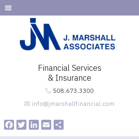
Skip
Skip
to
to
primary
main
navigation
content
Financial Services
& Insurance
508.673.3300
info@jmarshallfinancial.com
Facebook
Twitter
LinkedIn
Email
Share