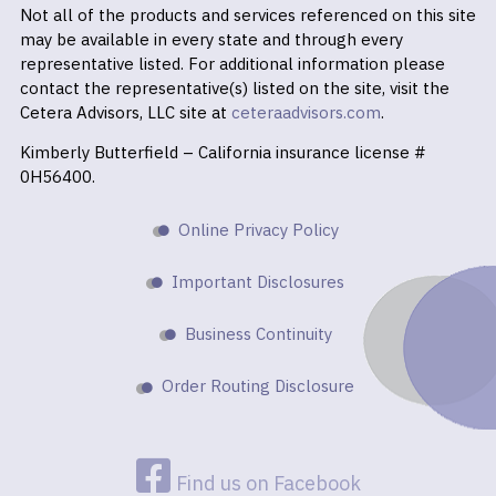
Not all of the products and services referenced on this site
may be available in every state and through every
representative listed. For additional information please
contact the representative(s) listed on the site, visit the
Cetera Advisors, LLC site at
ceteraadvisors.com
.
Kimberly Butterfield – California insurance license #
0H56400.
Online Privacy Policy
Important Disclosures
Business Continuity
Order Routing Disclosure
Find us on Facebook