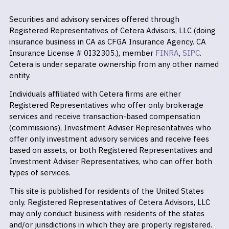
Securities and advisory services offered through
Registered Representatives of Cetera Advisors, LLC (doing
insurance business in CA as CFGA Insurance Agency. CA
Insurance License # 0I32305.), member
FINRA
,
SIPC
.
Cetera is under separate ownership from any other named
entity.
Individuals affiliated with Cetera firms are either
Registered Representatives who offer only brokerage
services and receive transaction-based compensation
(commissions), Investment Adviser Representatives who
offer only investment advisory services and receive fees
based on assets, or both Registered Representatives and
Investment Adviser Representatives, who can offer both
types of services.
This site is published for residents of the United States
only. Registered Representatives of Cetera Advisors, LLC
may only conduct business with residents of the states
and/or jurisdictions in which they are properly registered.