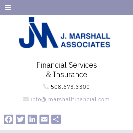
Skip
Skip
to
to
primary
main
navigation
content
Financial Services
& Insurance
508.673.3300
info@jmarshallfinancial.com
Facebook
Twitter
LinkedIn
Email
Share