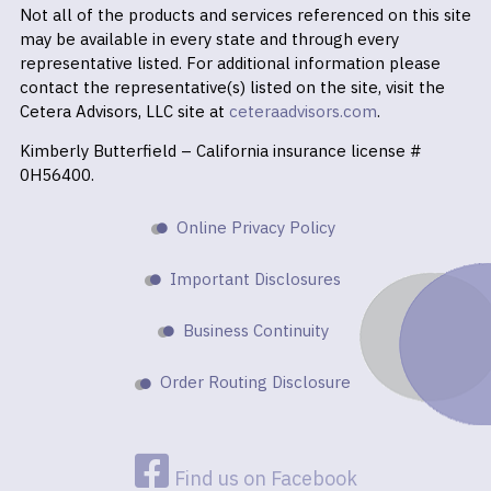
Not all of the products and services referenced on this site
may be available in every state and through every
representative listed. For additional information please
contact the representative(s) listed on the site, visit the
Cetera Advisors, LLC site at
ceteraadvisors.com
.
Kimberly Butterfield – California insurance license #
0H56400.
Online Privacy Policy
Important Disclosures
Business Continuity
Order Routing Disclosure
Find us on Facebook