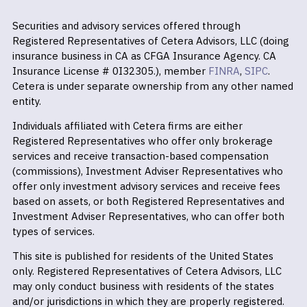
Securities and advisory services offered through
Registered Representatives of Cetera Advisors, LLC (doing
insurance business in CA as CFGA Insurance Agency. CA
Insurance License # 0I32305.), member
FINRA
,
SIPC
.
Cetera is under separate ownership from any other named
entity.
Individuals affiliated with Cetera firms are either
Registered Representatives who offer only brokerage
services and receive transaction-based compensation
(commissions), Investment Adviser Representatives who
offer only investment advisory services and receive fees
based on assets, or both Registered Representatives and
Investment Adviser Representatives, who can offer both
types of services.
This site is published for residents of the United States
only. Registered Representatives of Cetera Advisors, LLC
may only conduct business with residents of the states
and/or jurisdictions in which they are properly registered.