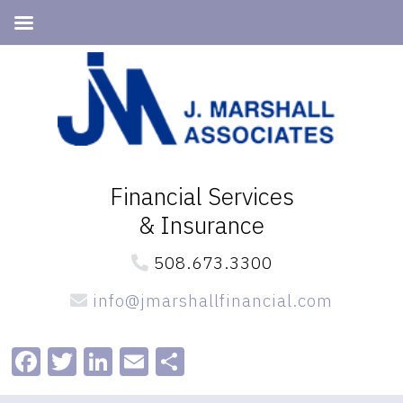
Skip
Skip
to
to
primary
main
navigation
content
Financial Services
& Insurance
508.673.3300
info@jmarshallfinancial.com
Facebook
Twitter
LinkedIn
Email
Share