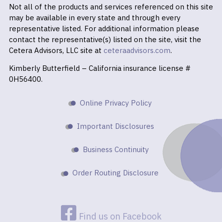
Not all of the products and services referenced on this site
may be available in every state and through every
representative listed. For additional information please
contact the representative(s) listed on the site, visit the
Cetera Advisors, LLC site at
ceteraadvisors.com
.
Kimberly Butterfield – California insurance license #
0H56400.
Online Privacy Policy
Important Disclosures
Business Continuity
Order Routing Disclosure
Find us on Facebook