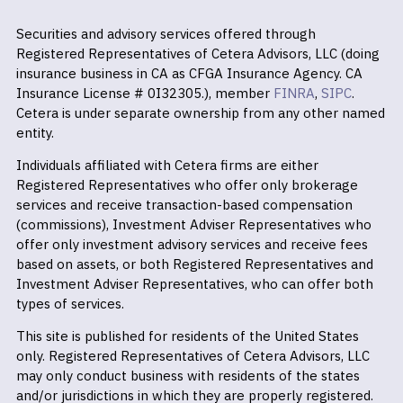
Securities and advisory services offered through
Registered Representatives of Cetera Advisors, LLC (doing
insurance business in CA as CFGA Insurance Agency. CA
Insurance License # 0I32305.), member
FINRA
,
SIPC
.
Cetera is under separate ownership from any other named
entity.
Individuals affiliated with Cetera firms are either
Registered Representatives who offer only brokerage
services and receive transaction-based compensation
(commissions), Investment Adviser Representatives who
offer only investment advisory services and receive fees
based on assets, or both Registered Representatives and
Investment Adviser Representatives, who can offer both
types of services.
This site is published for residents of the United States
only. Registered Representatives of Cetera Advisors, LLC
may only conduct business with residents of the states
and/or jurisdictions in which they are properly registered.