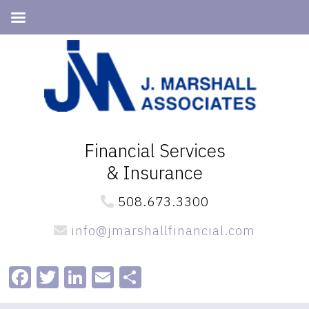
Skip
Skip
to
to
primary
main
navigation
content
Financial Services
& Insurance
508.673.3300
info@jmarshallfinancial.com
Facebook
Twitter
LinkedIn
Email
Share