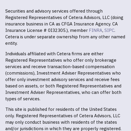
Securities and advisory services offered through
Registered Representatives of Cetera Advisors, LLC (doing
insurance business in CA as CFGA Insurance Agency. CA
Insurance License # 0I32305.), member
FINRA
,
SIPC
.
Cetera is under separate ownership from any other named
entity.
Individuals affiliated with Cetera firms are either
Registered Representatives who offer only brokerage
services and receive transaction-based compensation
(commissions), Investment Adviser Representatives who
offer only investment advisory services and receive fees
based on assets, or both Registered Representatives and
Investment Adviser Representatives, who can offer both
types of services.
This site is published for residents of the United States
only. Registered Representatives of Cetera Advisors, LLC
may only conduct business with residents of the states
and/or jurisdictions in which they are properly registered.