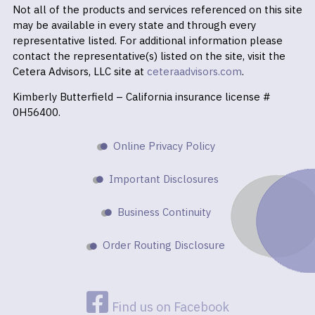
Not all of the products and services referenced on this site
may be available in every state and through every
representative listed. For additional information please
contact the representative(s) listed on the site, visit the
Cetera Advisors, LLC site at
ceteraadvisors.com
.
Kimberly Butterfield – California insurance license #
0H56400.
Online Privacy Policy
Important Disclosures
Business Continuity
Order Routing Disclosure
Find us on Facebook