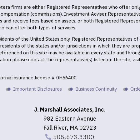
 Cetera firms are either Registered Representatives who offer on
 compensation (commissions), Investment Adviser Representativ
es and receive fees based on assets, or both Registered Represe
o can offer both types of services.
residents of the United States only. Registered Representatives o
esidents of the states and/or jurisdictions in which they are prop
eferenced on this site may be available in every state and throu
mation please contact the representative(s) listed on the site, vis
ifornia insurance license # 0H56400.
Important Disclosures
Business Continuity
Orde
J. Marshall Associates, Inc.
982 Eastern Avenue
Fall River, MA 02723
508.673.3300