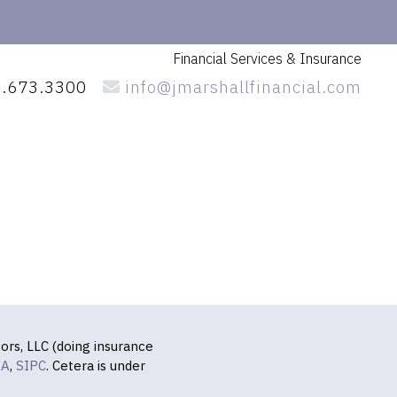
Financial Services
& Insurance
.673.3300
info@jmarshallfinancial.com
ors, LLC (doing insurance
RA
,
SIPC
. Cetera is under