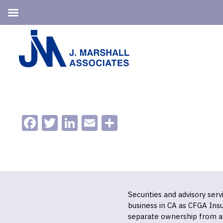
Skip
Skip
to
to
primary
main
navigation
content
Facebook
Twitter
LinkedIn
Email
Share
Securities and advisory ser
business in CA as CFGA In
separate ownership from a