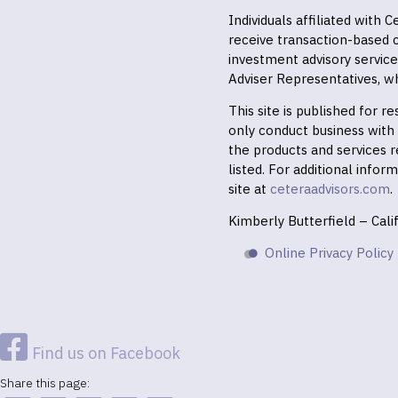
Individuals affiliated with
receive transaction-based
investment advisory servic
Adviser Representatives, wh
This site is published for 
only conduct business with r
the products and services r
listed. For additional infor
site at
ceteraadvisors.com
.
Kimberly Butterfield – Cal
Online Privacy Policy
Find us on Facebook
Share this page: