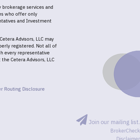
ly brokerage services and
es who offer only
ntatives and Investment
f Cetera Advisors, LLC may
erly registered. Not all of
gh every representative
it the Cetera Advisors, LLC
r Routing Disclosure
Join our mailing list.
BrokerCheck
Disclaimer