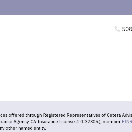
508
vices offered through Registered Representatives of Cetera Advis
surance Agency. CA Insurance License # 0I32305.), member
FIN
ny other named entity.