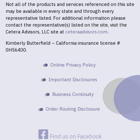
Not all of the products and services referenced on this site
may be available in every state and through every
representative listed. For additional information please
contact the representative(s) listed on the site, visit the
Cetera Advisors, LLC site at
ceteraadvisors.com
.
Kimberly Butterfield – California insurance license #
0H56400.
Online Privacy Policy
Important Disclosures
Business Continuity
Order Routing Disclosure
Find us on Facebook