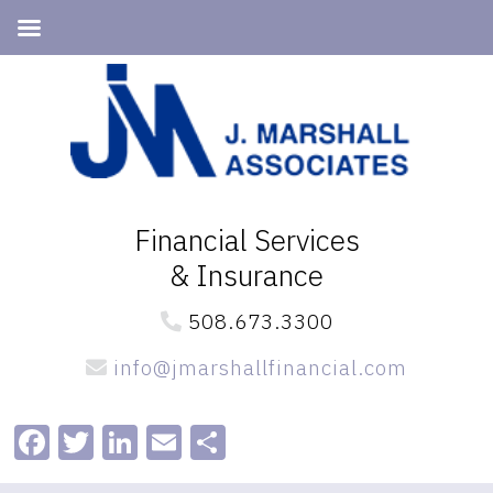
Skip
Skip
to
to
primary
main
navigation
content
Financial Services
& Insurance
508.673.3300
info@jmarshallfinancial.com
Facebook
Twitter
LinkedIn
Email
Share