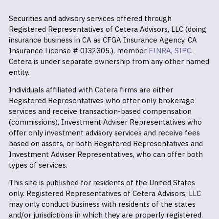
Securities and advisory services offered through
Registered Representatives of Cetera Advisors, LLC (doing
insurance business in CA as CFGA Insurance Agency. CA
Insurance License # 0I32305.), member
FINRA
,
SIPC
.
Cetera is under separate ownership from any other named
entity.
Individuals affiliated with Cetera firms are either
Registered Representatives who offer only brokerage
services and receive transaction-based compensation
(commissions), Investment Adviser Representatives who
offer only investment advisory services and receive fees
based on assets, or both Registered Representatives and
Investment Adviser Representatives, who can offer both
types of services.
This site is published for residents of the United States
only. Registered Representatives of Cetera Advisors, LLC
may only conduct business with residents of the states
and/or jurisdictions in which they are properly registered.