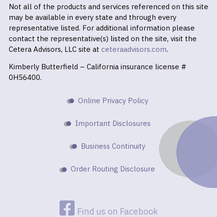
Not all of the products and services referenced on this site
may be available in every state and through every
representative listed. For additional information please
contact the representative(s) listed on the site, visit the
Cetera Advisors, LLC site at
ceteraadvisors.com
.
Kimberly Butterfield – California insurance license #
0H56400.
Online Privacy Policy
Important Disclosures
Business Continuity
Order Routing Disclosure
Find us on Facebook