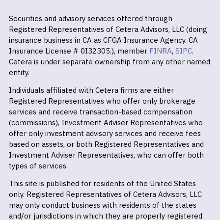
Securities and advisory services offered through
Registered Representatives of Cetera Advisors, LLC (doing
insurance business in CA as CFGA Insurance Agency. CA
Insurance License # 0I32305.), member
FINRA
,
SIPC
.
Cetera is under separate ownership from any other named
entity.
Individuals affiliated with Cetera firms are either
Registered Representatives who offer only brokerage
services and receive transaction-based compensation
(commissions), Investment Adviser Representatives who
offer only investment advisory services and receive fees
based on assets, or both Registered Representatives and
Investment Adviser Representatives, who can offer both
types of services.
This site is published for residents of the United States
only. Registered Representatives of Cetera Advisors, LLC
may only conduct business with residents of the states
and/or jurisdictions in which they are properly registered.