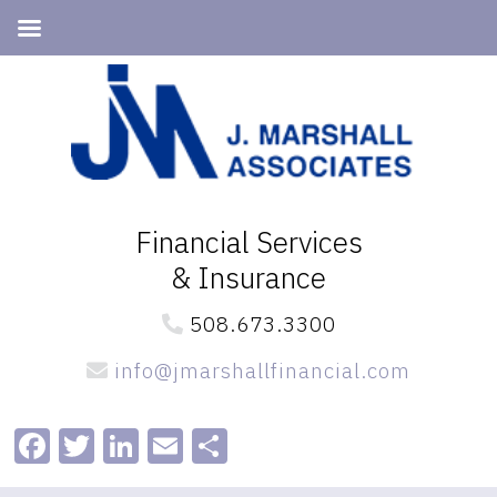
Skip
Skip
to
to
primary
main
navigation
content
Financial Services
& Insurance
508.673.3300
info@jmarshallfinancial.com
Facebook
Twitter
LinkedIn
Email
Share