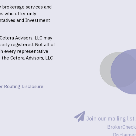
ly brokerage services and
es who offer only
ntatives and Investment
f Cetera Advisors, LLC may
erly registered. Not all of
gh every representative
it the Cetera Advisors, LLC
r Routing Disclosure
Join our mailing list.
BrokerCheck
Disclaimer