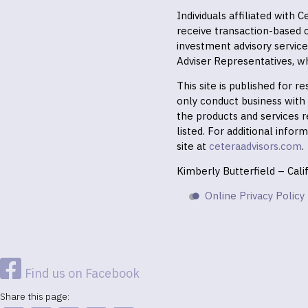
Individuals affiliated with
receive transaction-based
investment advisory servic
Adviser Representatives, wh
This site is published for 
only conduct business with r
the products and services r
listed. For additional infor
site at
ceteraadvisors.com
.
Kimberly Butterfield – Cal
Online Privacy Policy
Find us on Facebook
Share this page: