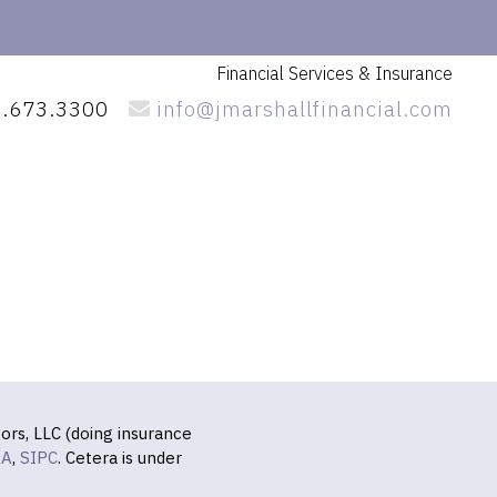
Financial Services
& Insurance
.673.3300
info@jmarshallfinancial.com
ors, LLC (doing insurance
RA
,
SIPC
. Cetera is under