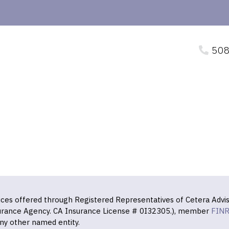
508
vices offered through Registered Representatives of Cetera Advis
surance Agency. CA Insurance License # 0I32305.), member
FIN
ny other named entity.