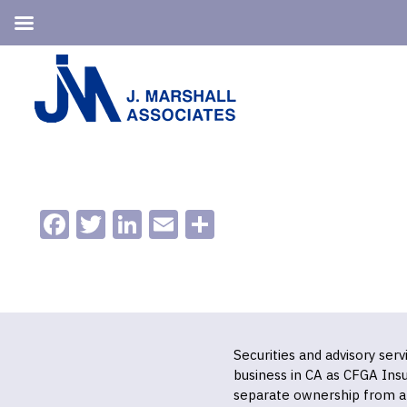
Skip
Skip
to
to
primary
main
navigation
content
Facebook
Twitter
LinkedIn
Email
Share
Securities and advisory ser
business in CA as CFGA In
separate ownership from a