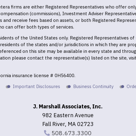
 Cetera firms are either Registered Representatives who offer on
 compensation (commissions), Investment Adviser Representativ
es and receive fees based on assets, or both Registered Represe
o can offer both types of services.
residents of the United States only. Registered Representatives o
esidents of the states and/or jurisdictions in which they are prop
eferenced on this site may be available in every state and throu
mation please contact the representative(s) listed on the site, vis
ifornia insurance license # 0H56400.
Important Disclosures
Business Continuity
Orde
J. Marshall Associates, Inc.
982 Eastern Avenue
Fall River, MA 02723
508.673.3300