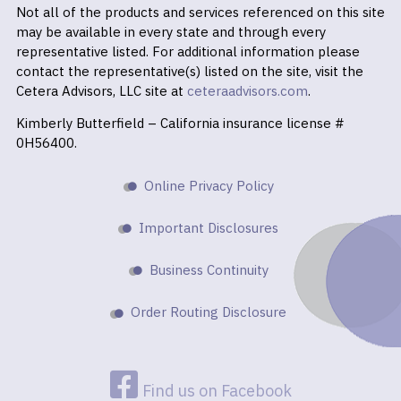
Not all of the products and services referenced on this site
may be available in every state and through every
representative listed. For additional information please
contact the representative(s) listed on the site, visit the
Cetera Advisors, LLC site at
ceteraadvisors.com
.
Kimberly Butterfield – California insurance license #
0H56400.
Online Privacy Policy
Important Disclosures
Business Continuity
Order Routing Disclosure
Find us on Facebook