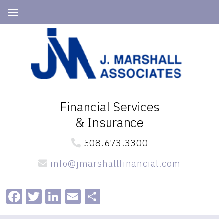
Skip
Skip
to
to
primary
main
navigation
content
Financial Services
& Insurance
508.673.3300
info@jmarshallfinancial.com
Facebook
Twitter
LinkedIn
Email
Share