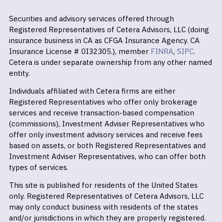
Securities and advisory services offered through
Registered Representatives of Cetera Advisors, LLC (doing
insurance business in CA as CFGA Insurance Agency. CA
Insurance License # 0I32305.), member
FINRA
,
SIPC
.
Cetera is under separate ownership from any other named
entity.
Individuals affiliated with Cetera firms are either
Registered Representatives who offer only brokerage
services and receive transaction-based compensation
(commissions), Investment Adviser Representatives who
offer only investment advisory services and receive fees
based on assets, or both Registered Representatives and
Investment Adviser Representatives, who can offer both
types of services.
This site is published for residents of the United States
only. Registered Representatives of Cetera Advisors, LLC
may only conduct business with residents of the states
and/or jurisdictions in which they are properly registered.