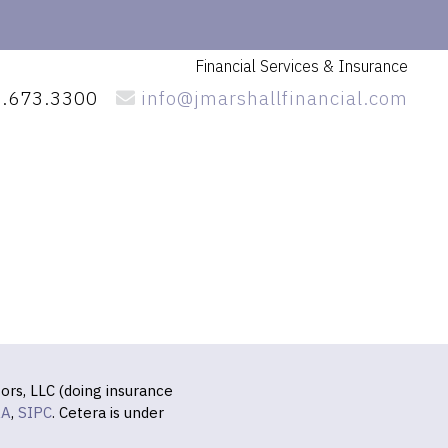
Financial Services
& Insurance
.673.3300
info@jmarshallfinancial.com
ors, LLC (doing insurance
RA
,
SIPC
. Cetera is under