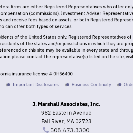
 Cetera firms are either Registered Representatives who offer on
 compensation (commissions), Investment Adviser Representativ
es and receive fees based on assets, or both Registered Represe
o can offer both types of services.
residents of the United States only. Registered Representatives o
esidents of the states and/or jurisdictions in which they are prop
eferenced on this site may be available in every state and throu
mation please contact the representative(s) listed on the site, vis
ifornia insurance license # 0H56400.
Important Disclosures
Business Continuity
Orde
J. Marshall Associates, Inc.
982 Eastern Avenue
Fall River, MA 02723
508.673.3300