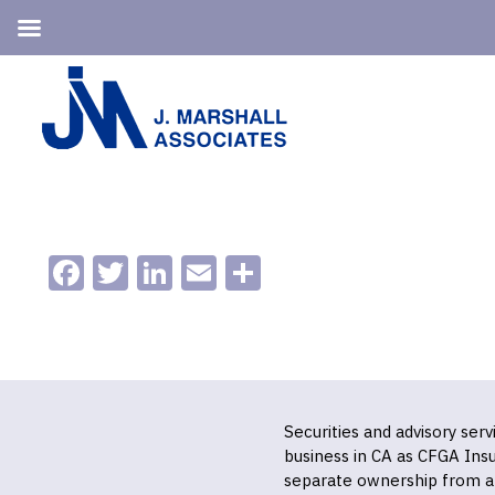
Skip
Skip
to
to
primary
main
navigation
content
Facebook
Twitter
LinkedIn
Email
Share
Securities and advisory ser
business in CA as CFGA In
separate ownership from a