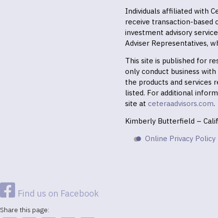
Individuals affiliated with
receive transaction-based
investment advisory servic
Adviser Representatives, wh
This site is published for 
only conduct business with r
the products and services r
listed. For additional infor
site at
ceteraadvisors.com
.
Kimberly Butterfield – Cal
Online Privacy Policy
Find us on Facebook
Share this page: