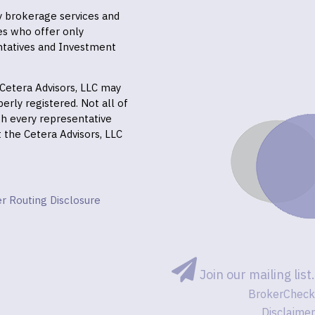
ly brokerage services and
es who offer only
ntatives and Investment
f Cetera Advisors, LLC may
erly registered. Not all of
gh every representative
it the Cetera Advisors, LLC
r Routing Disclosure
Join our mailing list.
BrokerCheck
Disclaimer