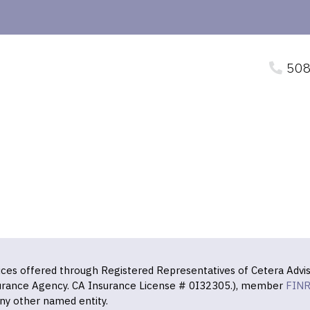
508
vices offered through Registered Representatives of Cetera Advis
surance Agency. CA Insurance License # 0I32305.), member
FIN
ny other named entity.