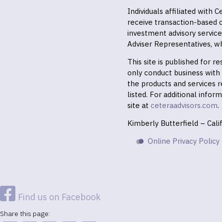
Individuals affiliated with
receive transaction-based
investment advisory servic
Adviser Representatives, wh
This site is published for 
only conduct business with r
the products and services r
listed. For additional infor
site at
ceteraadvisors.com
.
Kimberly Butterfield – Cal
Online Privacy Policy
Find us on Facebook
Share this page: