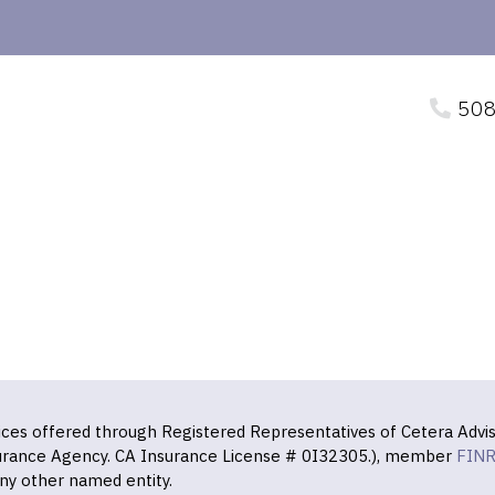
508
vices offered through Registered Representatives of Cetera Advis
surance Agency. CA Insurance License # 0I32305.), member
FIN
ny other named entity.