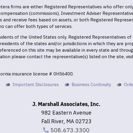
 Cetera firms are either Registered Representatives who offer on
 compensation (commissions), Investment Adviser Representativ
es and receive fees based on assets, or both Registered Represe
o can offer both types of services.
residents of the United States only. Registered Representatives o
esidents of the states and/or jurisdictions in which they are prop
eferenced on this site may be available in every state and throu
mation please contact the representative(s) listed on the site, vis
ifornia insurance license # 0H56400.
Important Disclosures
Business Continuity
Orde
J. Marshall Associates, Inc.
982 Eastern Avenue
Fall River, MA 02723
508.673.3300