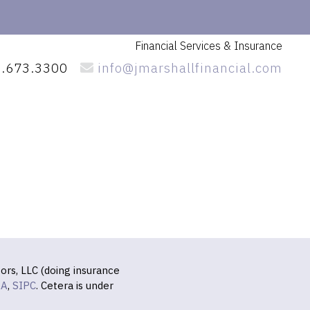
Financial Services
& Insurance
.673.3300
info@jmarshallfinancial.com
ors, LLC (doing insurance
RA
,
SIPC
. Cetera is under