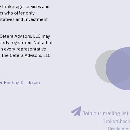
ly brokerage services and
es who offer only
ntatives and Investment
f Cetera Advisors, LLC may
erly registered. Not all of
gh every representative
it the Cetera Advisors, LLC
r Routing Disclosure
Join our mailing list.
BrokerCheck
Disclaimer