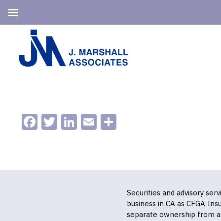
Skip
Skip
to
to
primary
main
navigation
content
Facebook
Twitter
LinkedIn
Email
Share
Securities and advisory ser
business in CA as CFGA In
separate ownership from a