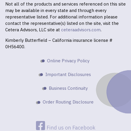
Not all of the products and services referenced on this site
may be available in every state and through every
representative listed. For additional information please
contact the representative(s) listed on the site, visit the
Cetera Advisors, LLC site at
ceteraadvisors.com
.
Kimberly Butterfield – California insurance license #
0H56400.
Online Privacy Policy
Important Disclosures
Business Continuity
Order Routing Disclosure
Find us on Facebook