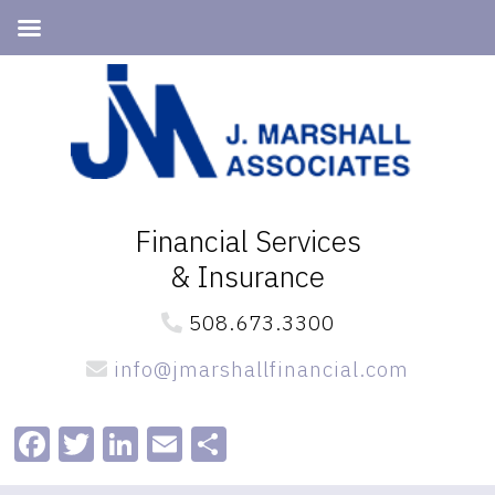
Skip
Skip
to
to
primary
main
navigation
content
Financial Services
& Insurance
508.673.3300
info@jmarshallfinancial.com
Facebook
Twitter
LinkedIn
Email
Share