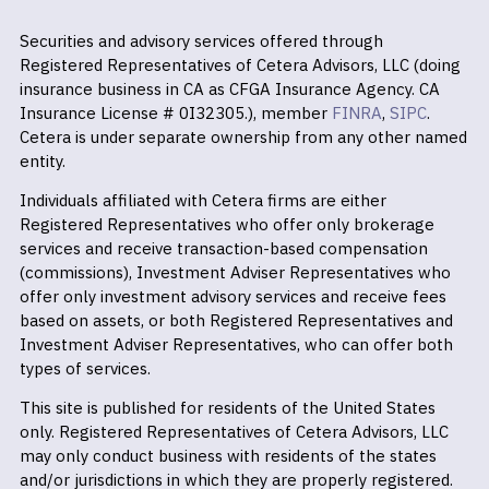
Securities and advisory services offered through
Registered Representatives of Cetera Advisors, LLC (doing
insurance business in CA as CFGA Insurance Agency. CA
Insurance License # 0I32305.), member
FINRA
,
SIPC
.
Cetera is under separate ownership from any other named
entity.
Individuals affiliated with Cetera firms are either
Registered Representatives who offer only brokerage
services and receive transaction-based compensation
(commissions), Investment Adviser Representatives who
offer only investment advisory services and receive fees
based on assets, or both Registered Representatives and
Investment Adviser Representatives, who can offer both
types of services.
This site is published for residents of the United States
only. Registered Representatives of Cetera Advisors, LLC
may only conduct business with residents of the states
and/or jurisdictions in which they are properly registered.