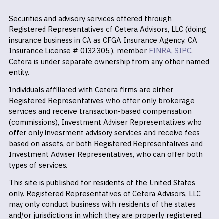
Securities and advisory services offered through
Registered Representatives of Cetera Advisors, LLC (doing
insurance business in CA as CFGA Insurance Agency. CA
Insurance License # 0I32305.), member
FINRA
,
SIPC
.
Cetera is under separate ownership from any other named
entity.
Individuals affiliated with Cetera firms are either
Registered Representatives who offer only brokerage
services and receive transaction-based compensation
(commissions), Investment Adviser Representatives who
offer only investment advisory services and receive fees
based on assets, or both Registered Representatives and
Investment Adviser Representatives, who can offer both
types of services.
This site is published for residents of the United States
only. Registered Representatives of Cetera Advisors, LLC
may only conduct business with residents of the states
and/or jurisdictions in which they are properly registered.