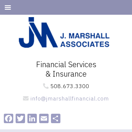
Skip
Skip
to
to
primary
main
navigation
content
Financial Services
& Insurance
508.673.3300
info@jmarshallfinancial.com
Facebook
Twitter
LinkedIn
Email
Share