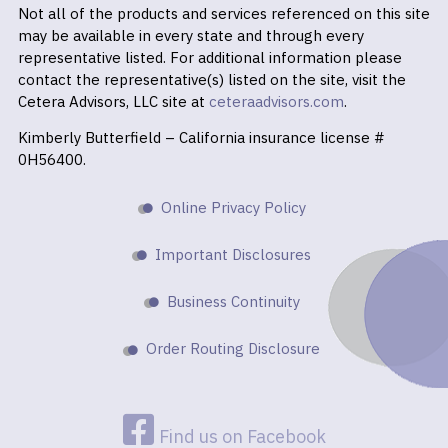
Not all of the products and services referenced on this site
may be available in every state and through every
representative listed. For additional information please
contact the representative(s) listed on the site, visit the
Cetera Advisors, LLC site at
ceteraadvisors.com
.
Kimberly Butterfield – California insurance license #
0H56400.
Online Privacy Policy
Important Disclosures
Business Continuity
Order Routing Disclosure
Find us on Facebook