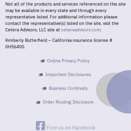
Not all of the products and services referenced on this site
may be available in every state and through every
representative listed. For additional information please
contact the representative(s) listed on the site, visit the
Cetera Advisors, LLC site at
ceteraadvisors.com
.
Kimberly Butterfield – California insurance license #
0H56400.
Online Privacy Policy
Important Disclosures
Business Continuity
Order Routing Disclosure
Find us on Facebook