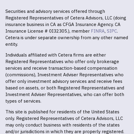
Securities and advisory services offered through
Registered Representatives of Cetera Advisors, LLC (doing
insurance business in CA as CFGA Insurance Agency. CA
Insurance License # 0I32305.), member
FINRA
,
SIPC
.
Cetera is under separate ownership from any other named
entity.
Individuals affiliated with Cetera firms are either
Registered Representatives who offer only brokerage
services and receive transaction-based compensation
(commissions), Investment Adviser Representatives who
offer only investment advisory services and receive fees
based on assets, or both Registered Representatives and
Investment Adviser Representatives, who can offer both
types of services.
This site is published for residents of the United States
only. Registered Representatives of Cetera Advisors, LLC
may only conduct business with residents of the states
and/or jurisdictions in which they are properly registered.