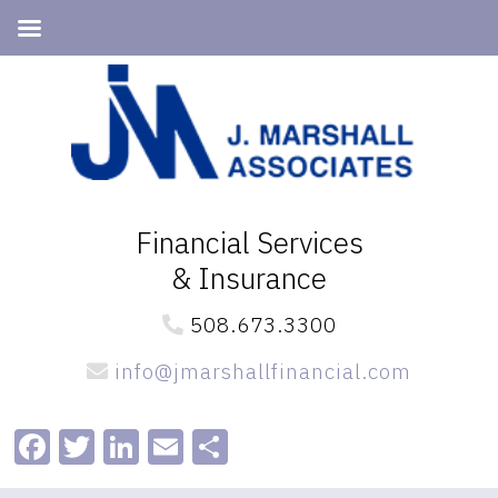
Skip
Skip
to
to
primary
main
navigation
content
Financial Services
& Insurance
508.673.3300
info@jmarshallfinancial.com
Facebook
Twitter
LinkedIn
Email
Share