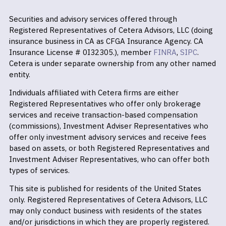
Securities and advisory services offered through
Registered Representatives of Cetera Advisors, LLC (doing
insurance business in CA as CFGA Insurance Agency. CA
Insurance License # 0I32305.), member
FINRA
,
SIPC
.
Cetera is under separate ownership from any other named
entity.
Individuals affiliated with Cetera firms are either
Registered Representatives who offer only brokerage
services and receive transaction-based compensation
(commissions), Investment Adviser Representatives who
offer only investment advisory services and receive fees
based on assets, or both Registered Representatives and
Investment Adviser Representatives, who can offer both
types of services.
This site is published for residents of the United States
only. Registered Representatives of Cetera Advisors, LLC
may only conduct business with residents of the states
and/or jurisdictions in which they are properly registered.