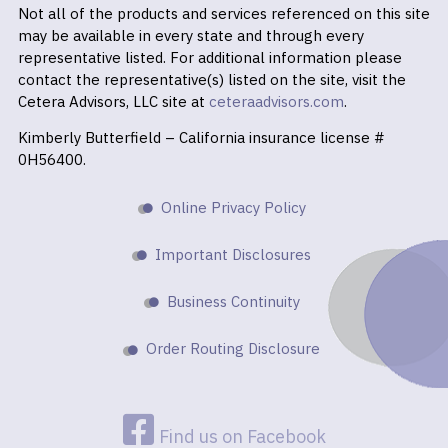
Not all of the products and services referenced on this site
may be available in every state and through every
representative listed. For additional information please
contact the representative(s) listed on the site, visit the
Cetera Advisors, LLC site at
ceteraadvisors.com
.
Kimberly Butterfield – California insurance license #
0H56400.
Online Privacy Policy
Important Disclosures
Business Continuity
Order Routing Disclosure
Find us on Facebook