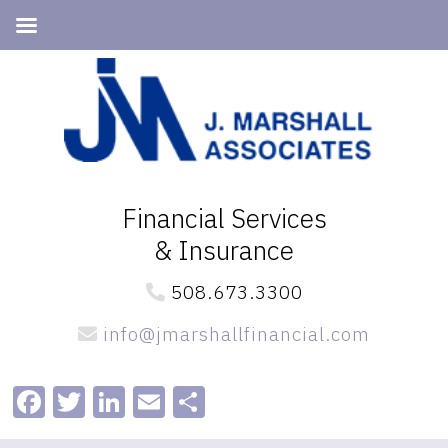
Skip
Skip
to
to
primary
main
navigation
content
Financial Services
& Insurance
508.673.3300
info@jmarshallfinancial.com
Facebook
Twitter
LinkedIn
Email
Share